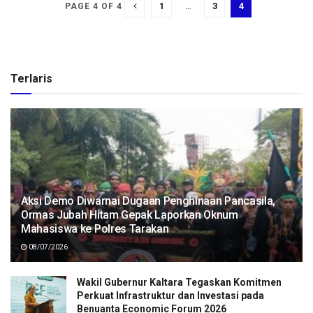
1
…
3
4
PAGE 4 OF 4
Terlaris
Aksi Demo Diwarnai Dugaan Penghinaan Pancasila,
Ormas Jubah Hitam Gepak Laporkan Oknum
Mahasiswa ke Polres Tarakan
08/07/2026
Wakil Gubernur Kaltara Tegaskan Komitmen
Perkuat Infrastruktur dan Investasi pada
Benuanta Economic Forum 2026