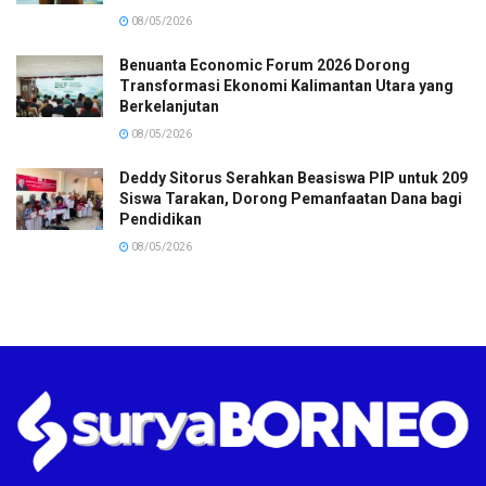
08/05/2026
Benuanta Economic Forum 2026 Dorong
Transformasi Ekonomi Kalimantan Utara yang
Berkelanjutan
08/05/2026
Deddy Sitorus Serahkan Beasiswa PIP untuk 209
Siswa Tarakan, Dorong Pemanfaatan Dana bagi
Pendidikan
08/05/2026