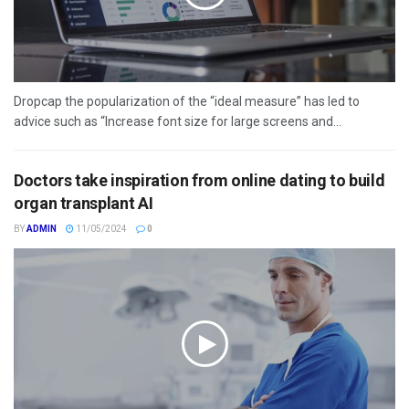
Dropcap the popularization of the “ideal measure” has led to
advice such as “Increase font size for large screens and...
Doctors take inspiration from online dating to build
organ transplant AI
BY
ADMIN
11/05/2024
0