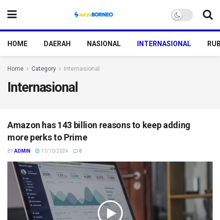
HOME
DAERAH
NASIONAL
INTERNASIONAL
RUB
Home
Category
Internasional
Internasional
Amazon has 143 billion reasons to keep adding
more perks to Prime
BY
ADMIN
11/10/2024
0