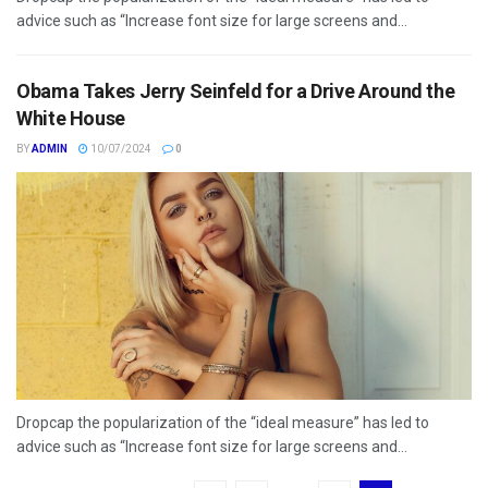
advice such as “Increase font size for large screens and...
Obama Takes Jerry Seinfeld for a Drive Around the
White House
BY
ADMIN
10/07/2024
0
Dropcap the popularization of the “ideal measure” has led to
advice such as “Increase font size for large screens and...