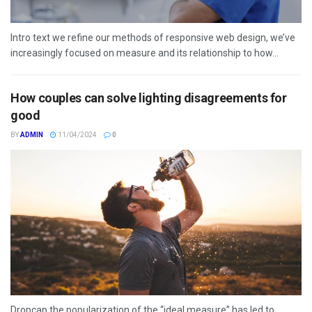
Intro text we refine our methods of responsive web design, we’ve
increasingly focused on measure and its relationship to how...
How couples can solve lighting disagreements for
good
BY
ADMIN
11/04/2024
0
Dropcap the popularization of the “ideal measure” has led to