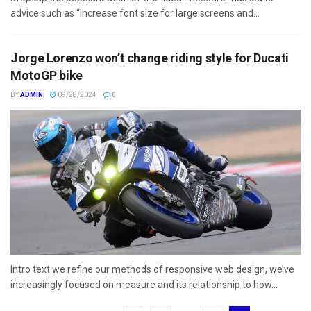
advice such as “Increase font size for large screens and...
Jorge Lorenzo won’t change riding style for Ducati
MotoGP bike
BY
ADMIN
09/28/2024
0
Intro text we refine our methods of responsive web design, we’ve
increasingly focused on measure and its relationship to how...