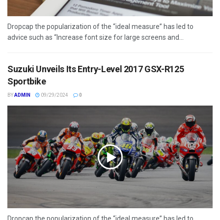
Dropcap the popularization of the “ideal measure” has led to
advice such as “Increase font size for large screens and...
Suzuki Unveils Its Entry-Level 2017 GSX-R125
Sportbike
BY
ADMIN
09/29/2024
0
Dropcap the popularization of the “ideal measure” has led to