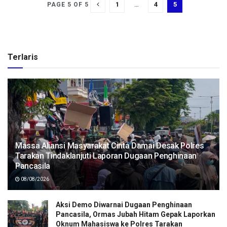
1
…
4
5
PAGE 5 OF 5
Terlaris
Massa Aliansi Masyarakat Cinta Damai Desak Polres
Tarakan Tindaklanjuti Laporan Dugaan Penghinaan
Pancasila
08/08/2026
Aksi Demo Diwarnai Dugaan Penghinaan
Pancasila, Ormas Jubah Hitam Gepak Laporkan
Oknum Mahasiswa ke Polres Tarakan