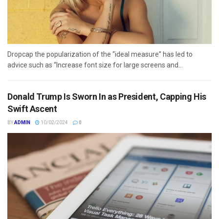
Dropcap the popularization of the “ideal measure” has led to
advice such as “Increase font size for large screens and...
Donald Trump Is Sworn In as President, Capping His
Swift Ascent
BY
ADMIN
10/02/2024
0