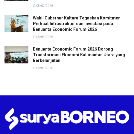
08/07/2026
Wakil Gubernur Kaltara Tegaskan Komitmen
Perkuat Infrastruktur dan Investasi pada
Benuanta Economic Forum 2026
08/05/2026
Benuanta Economic Forum 2026 Dorong
Transformasi Ekonomi Kalimantan Utara yang
Berkelanjutan
08/05/2026