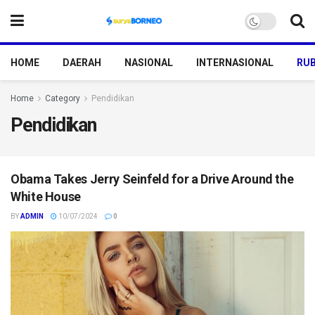
HOME
DAERAH
NASIONAL
INTERNASIONAL
RUB
Home
Category
Pendidikan
Pendidikan
Obama Takes Jerry Seinfeld for a Drive Around the
White House
BY
ADMIN
10/07/2024
0