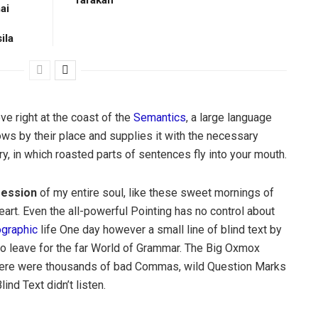
ai
ila
e right at the coast of the
Semantics
, a large language
ws by their place and supplies it with the necessary
try, in which roasted parts of sentences fly into your mouth.
ession
of my entire soul, like these sweet mornings of
art. Even the all-powerful Pointing has no control about
ographic
life One day however a small line of blind text by
o leave for the far World of Grammar. The Big Oxmox
there were thousands of bad Commas, wild Question Marks
ind Text didn’t listen.