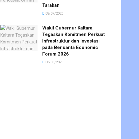
Tarakan
08/07/2026
Wakil Gubernur Kaltara
Tegaskan Komitmen Perkuat
Infrastruktur dan Investasi
pada Benuanta Economic
Forum 2026
08/05/2026