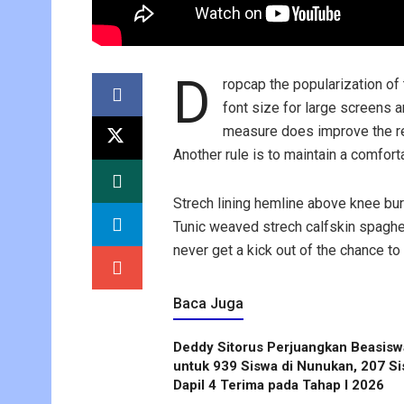
D
ropcap the popularization of
font size for large screens 
measure does improve the rea
Another rule is to maintain a comfort
Strech lining hemline above knee bur
Tunic weaved strech calfskin spaghet
never get a kick out of the chance to f
Baca Juga
Deddy Sitorus Perjuangkan Beasisw
untuk 939 Siswa di Nunukan, 207 S
Dapil 4 Terima pada Tahap I 2026