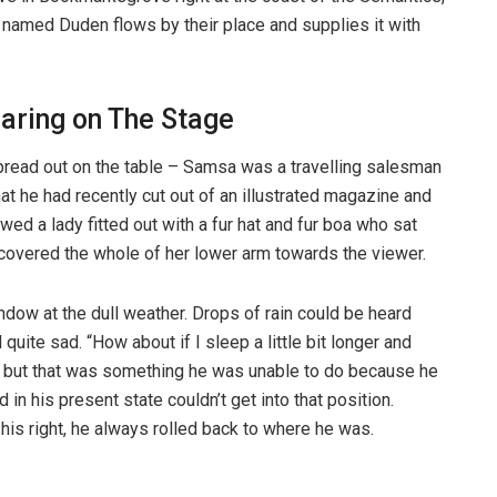
r named Duden flows by their place and supplies it with
aring on The Stage
spread out on the table – Samsa was a travelling salesman
hat he had recently cut out of an illustrated magazine and
wed a lady fitted out with a fur hat and fur boa who sat
t covered the whole of her lower arm towards the viewer.
ndow at the dull weather. Drops of rain could be heard
quite sad. “How about if I sleep a little bit longer and
t, but that was something he was unable to do because he
 in his present state couldn’t get into that position.
is right, he always rolled back to where he was.