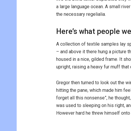
a large language ocean. A small rive
the necessary regelialia.
Here’s what people we
A collection of textile samples lay 
– and above it there hung a picture t
housed in a nice, gilded frame. It sho
upright, raising a heavy fur muff tha
Gregor then turned to look out the wi
hitting the pane, which made him feel 
forget all this nonsense”, he though
was used to sleeping on his right, and
However hard he threw himself onto h