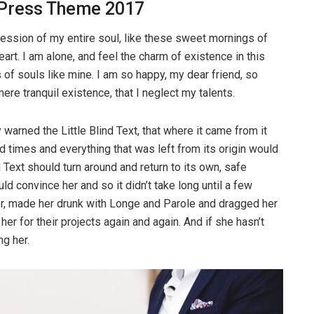
ress Theme 2017
ession of my entire soul, like these sweet mornings of
art. I am alone, and feel the charm of existence in this
 of souls like mine. I am so happy, my dear friend, so
re tranquil existence, that I neglect my talents.
warned the Little Blind Text, that where it came from it
 times and everything that was left from its origin would
d Text should turn around and return to its own, safe
ld convince her and so it didn’t take long until a few
r, made her drunk with Longe and Parole and dragged her
er for their projects again and again. And if she hasn’t
ng her.