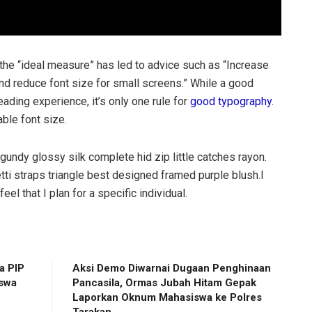
 the “ideal measure” has led to advice such as “Increase
and reduce font size for small screens.” While a good
ding experience, it’s only one rule for
good typography
.
able font size.
gundy glossy silk complete hid zip little catches rayon.
ti straps triangle best designed framed purple blush.I
eel that I plan for a specific individual.
a PIP
Aksi Demo Diwarnai Dugaan Penghinaan
iswa
Pancasila, Ormas Jubah Hitam Gepak
Laporkan Oknum Mahasiswa ke Polres
Tarakan