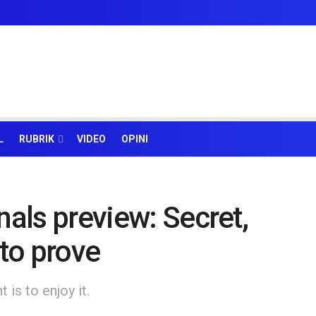
L
RUBRIK
VIDEO
OPINI
nals preview: Secret,
to prove
is to enjoy it.