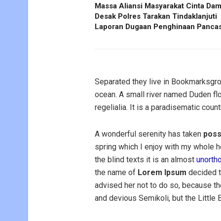
Massa Aliansi Masyarakat Cinta Dam
Desak Polres Tarakan Tindaklanjuti
Laporan Dugaan Penghinaan Pancas
Separated they live in Bookmarksgrov
ocean. A small river named Duden flo
regelialia. It is a paradisematic coun
A wonderful serenity has taken
poss
spring which I enjoy with my whole he
the blind texts it is an almost
unorth
the name of
Lorem Ipsum
decided t
advised her not to do so, because 
and devious Semikoli, but the Little Bl