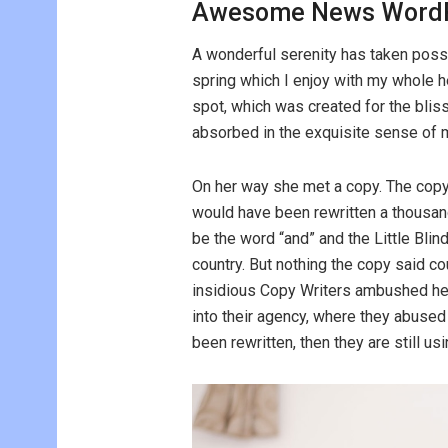
Awesome News WordP
A wonderful serenity has taken poss
spring which I enjoy with my whole he
spot, which was created for the bliss
absorbed in the exquisite sense of me
On her way she met a copy. The copy 
would have been rewritten a thousand
be the word “and” and the Little Blin
country. But nothing the copy said cou
insidious Copy Writers ambushed he
into their agency, where they abused h
been rewritten, then they are still usi