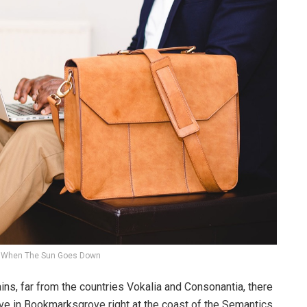
When The Sun Goes Down
ins, far from the countries Vokalia and Consonantia, there
live in Bookmarksgrove right at the coast of the Semantics,