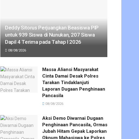
Deddy Sitorus Perjuangkan Beasiswa PIP
untuk 939 Siswa di Nunukan, 207 Siswa
Dapil 4 Terima pada Tahap I 2026
08/08/2026
Massa Aliansi Masyarakat
Cinta Damai Desak Polres
Tarakan Tindaklanjuti
Laporan Dugaan Penghinaan
Pancasila
08/08/2026
Aksi Demo Diwarnai Dugaan
Penghinaan Pancasila, Ormas
Jubah Hitam Gepak Laporkan
Oknum Mahasiswa ke Polres