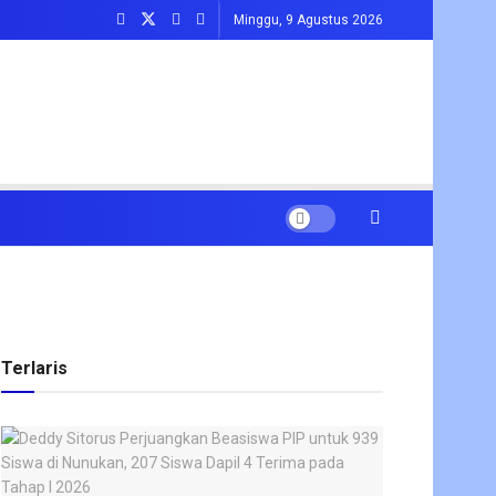
Minggu, 9 Agustus 2026
Terlaris