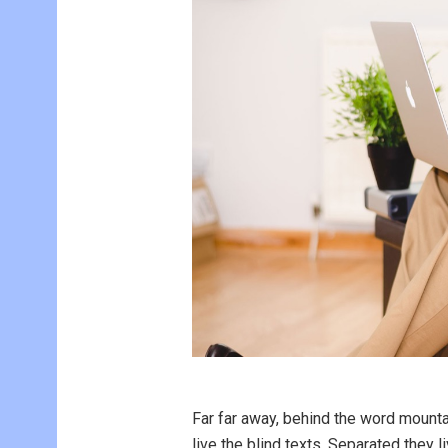
Far far away, behind the word mounta
live the blind texts. Separated they 