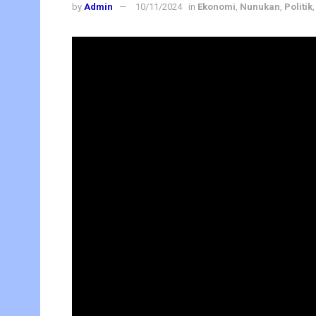
by
Admin
10/11/2024
in
Ekonomi
,
Nunukan
,
Politik