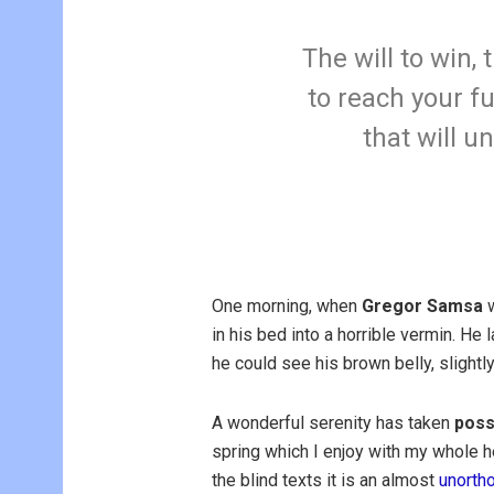
The will to win,
to reach your fu
that will u
One morning, when
Gregor Samsa
w
in his bed into a horrible vermin. He 
he could see his brown belly, slightl
A wonderful serenity has taken
poss
spring which I enjoy with my whole he
the blind texts it is an almost
unorth