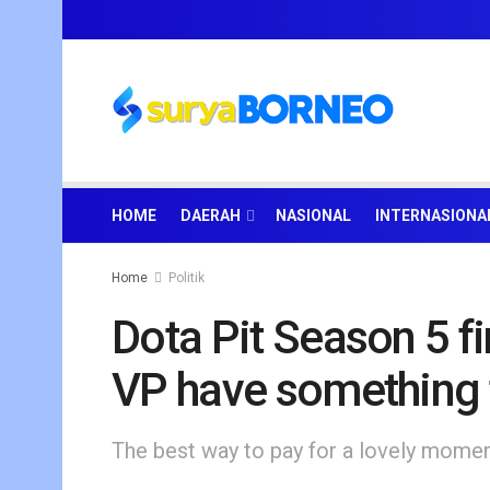
HOME
DAERAH
NASIONAL
INTERNASIONA
Home
Politik
Dota Pit Season 5 fi
VP have something 
The best way to pay for a lovely moment 