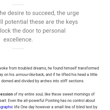
 the desire to succeed, the urge
ll potential these are the keys
nlock the door to personal
excellence.
oke from troubled dreams, he found himself transformed
lay on his
armour-like
back, and if he lifted his head a little
y domed and divided by arches into stiff sections.
ession
of my entire soul, like these sweet mornings of
art. Even the all-powerful Pointing has no control about
ographic
life One day however a small line of blind text by